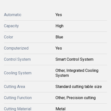
Automatic
Yes
Capacity
High
Color
Blue
Computerized
Yes
Control System
Smart Control System
Other, Integrated Cooling
Cooling System
System
Cutting Area
Standard cutting table size
Cutting Function
Other, Precision cutting
Cutting Material
Metal