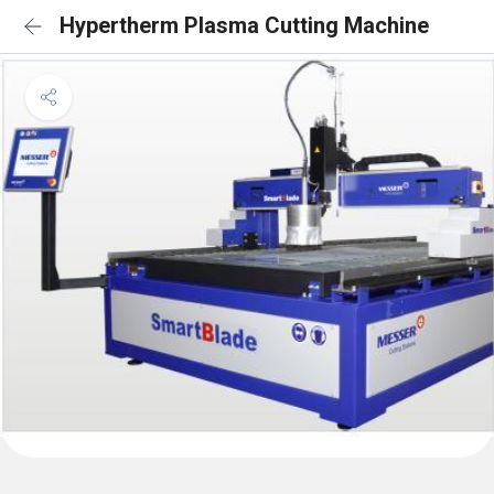
Hypertherm Plasma Cutting Machine