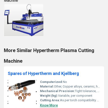
Machine
More Similar Hypertherm Plasma Cutting
Machine
Spares of Hypertherm and Kjellberg
Computerized:
No
Material:
Other, Copper alloys, ceramic, hardened metals
Mechanical Precision:
Tight tolerance, precision engineered for plasma cutting
Weight (kg):
Variable, per component
Cutting Area:
As per torch compatibility and machine specifications
Know More