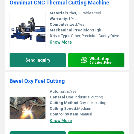
Omnimat CNC Thermal Cutting Machine
Material:
Other, Durable Steel
Warranty:
1 Year
Computerized:
Yes
Mechanical Precision:
High
Drive Type:
Other, Precision Gantry Drive
Know More
WhatsApp
Send Inquiry
Get Latest Price
Bevel Oxy Fuel Cutting
Automatic:
Yes
General Use:
Industrial cutting
Cutting Method:
Oxy-fuel cutting
Cutting Speed:
Medium
Control System:
Manual
Know More