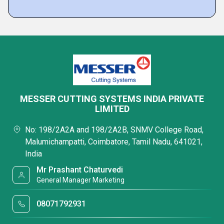
MESSER CUTTING SYSTEMS INDIA PRIVATE
LIMITED
No: 198/2A2A and 198/2A2B, SNMV College Road,
Malumichampatti, Coimbatore, Tamil Nadu, 641021,
India
Mr Prashant Chaturvedi
General Manager Marketing
08071792931