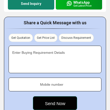
WhatsApp
Send Inquiry
Get Latest Price
Share a Quick Message with us
Get Quotation
Get Price List
Discuss Requirement
Enter Buying Requirement Details
Mobile number