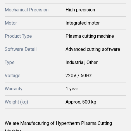
Mechanical Precision
High precision
Motor
Integrated motor
Product Type
Plasma cutting machine
Software Detail
Advanced cutting software
Type
Industrial, Other
Voltage
220V / 50Hz
Warranty
1 year
Weight (kg)
Approx. 500 kg
We are Manufacturing of Hypertherm Plasma Cutting