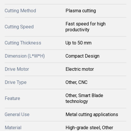
Cutting Method
Plasma cutting
Fast speed for high
Cutting Speed
productivity
Cutting Thickness
Up to 50 mm
Dimension (L*W*H)
Compact Design
Drive Motor
Electric motor
Drive Type
Other, CNC
Other, Smart Blade
Feature
technology
General Use
Metal cutting applications
Material
High-grade steel, Other