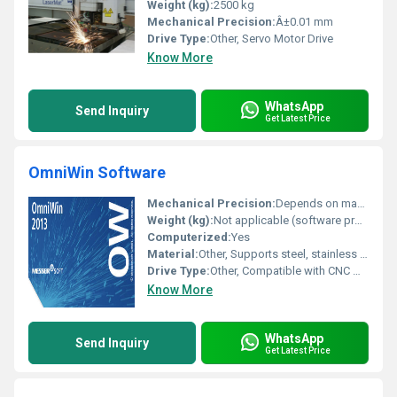
Weight (kg):
2500 kg
Mechanical Precision:
Â±0.01 mm
Drive Type:
Other, Servo Motor Drive
Know More
WhatsApp
Send Inquiry
Get Latest Price
OmniWin Software
Mechanical Precision:
Depends on machine hardware
Weight (kg):
Not applicable (software product)
Computerized:
Yes
Material:
Other, Supports steel, stainless steel, aluminum, and other sheet metals
Drive Type:
Other, Compatible with CNC machine controllers
Know More
WhatsApp
Send Inquiry
Get Latest Price