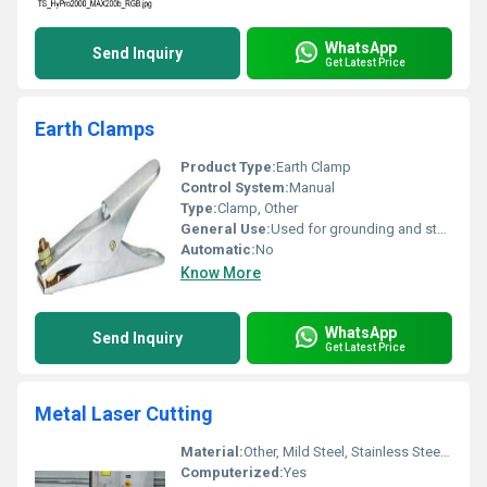
WhatsApp
Send Inquiry
Get Latest Price
Earth Clamps
Product Type:
Earth Clamp
Control System:
Manual
Type:
Clamp, Other
General Use:
Used for grounding and stabilizing electrical connections
Automatic:
No
Know More
WhatsApp
Send Inquiry
Get Latest Price
Metal Laser Cutting
Material:
Other, Mild Steel, Stainless Steel, Aluminum, Brass
Computerized:
Yes