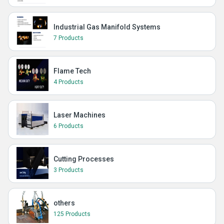
Industrial Gas Manifold Systems
7 Products
Flame Tech
4 Products
Laser Machines
6 Products
Cutting Processes
3 Products
others
125 Products