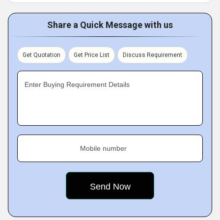
Share a Quick Message with us
Get Quotation
Get Price List
Discuss Requirement
Enter Buying Requirement Details
Mobile number