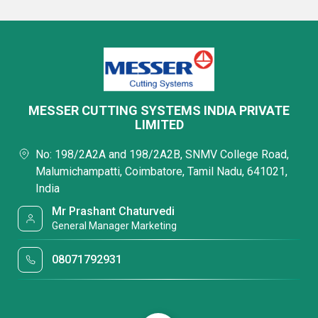
MESSER CUTTING SYSTEMS INDIA PRIVATE
LIMITED
No: 198/2A2A and 198/2A2B, SNMV College Road,
Malumichampatti, Coimbatore, Tamil Nadu, 641021,
India
Mr Prashant Chaturvedi
General Manager Marketing
08071792931