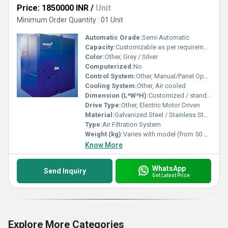
Price: 1850000 INR
/
Unit
Minimum Order Quantity : 01 Unit
Automatic Grade:
Semi-Automatic
Capacity:
Customizable as per requirement
Color:
Other, Grey / Silver
Computerized:
No
Control System:
Other, Manual/Panel Operated
Cooling System:
Other, Air cooled
Dimension (L*W*H):
Customized / standard options available
Drive Type:
Other, Electric Motor Driven
Material:
Galvanized Steel / Stainless Steel
Type:
Air Filtration System
Weight (kg):
Varies with model (from 50 kg to 300 kg)
Know More
WhatsApp
Send Inquiry
Get Latest Price
Explore More Categories