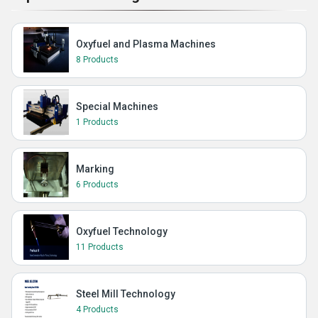
Oxyfuel and Plasma Machines
8 Products
Special Machines
1 Products
Marking
6 Products
Oxyfuel Technology
11 Products
Steel Mill Technology
4 Products