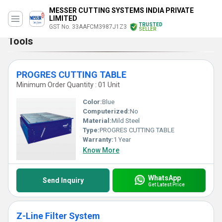
MESSER CUTTING SYSTEMS INDIA PRIVATE
LIMITED
TRUSTED
GST No. 33AAFCM3987J1Z3
SELLER
Tools
PROGRES CUTTING TABLE
Minimum Order Quantity : 01 Unit
Color:
Blue
Computerized:
No
Material:
Mild Steel
Type:
PROGRES CUTTING TABLE
Warranty:
1 Year
Know More
WhatsApp
Send Inquiry
Get Latest Price
Z-Line Filter System