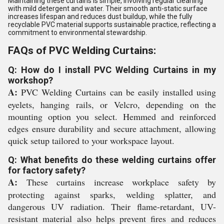
Maintaining these curtains is simple, involving regular cleaning
with mild detergent and water. Their smooth anti-static surface
increases lifespan and reduces dust buildup, while the fully
recyclable PVC material supports sustainable practice, reflecting a
commitment to environmental stewardship.
FAQs of PVC Welding Curtains:
Q: How do I install PVC Welding Curtains in my
workshop?
A:
PVC Welding Curtains can be easily installed using
eyelets, hanging rails, or Velcro, depending on the
mounting option you select. Hemmed and reinforced
edges ensure durability and secure attachment, allowing
quick setup tailored to your workspace layout.
Q: What benefits do these welding curtains offer
for factory safety?
A:
These curtains increase workplace safety by
protecting against sparks, welding splatter, and
dangerous UV radiation. Their flame-retardant, UV-
resistant material also helps prevent fires and reduces