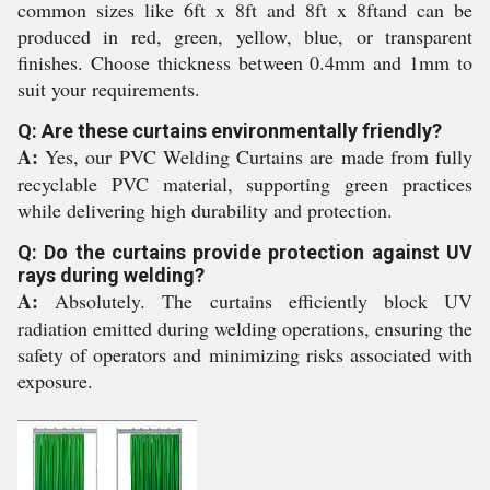
common sizes like 6ft x 8ft and 8ft x 8ftand can be
produced in red, green, yellow, blue, or transparent
finishes. Choose thickness between 0.4mm and 1mm to
suit your requirements.
Q: Are these curtains environmentally friendly?
A:
Yes, our PVC Welding Curtains are made from fully
recyclable PVC material, supporting green practices
while delivering high durability and protection.
Q: Do the curtains provide protection against UV
rays during welding?
A:
Absolutely. The curtains efficiently block UV
radiation emitted during welding operations, ensuring the
safety of operators and minimizing risks associated with
exposure.