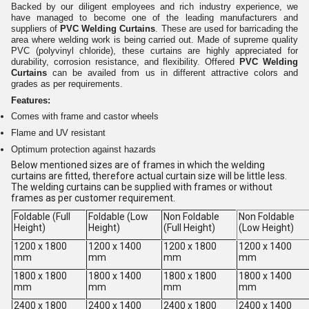
Backed by our diligent employees and rich industry experience, we
have managed to become one of the leading manufacturers and
suppliers of
PVC Welding Curtains
. These are used for barricading the
area where welding work is being carried out. Made of supreme quality
PVC (polyvinyl chloride), these curtains are highly appreciated for
durability, corrosion resistance, and flexibility. Offered
PVC Welding
Curtains
can be availed from us in different attractive colors and
grades as per requirements.
Features:
Comes with frame and castor wheels
Flame and UV resistant
Optimum protection against hazards
Below mentioned sizes are of frames in which the welding
curtains are fitted, therefore actual curtain size will be little less.
The welding curtains can be supplied with frames or without
frames as per customer requirement.
Foldable (Full
Foldable (Low
Non Foldable
Non Foldable
Height)
Height)
(Full Height)
(Low Height)
1200 x 1800
1200 x 1400
1200 x 1800
1200 x 1400
mm
mm
mm
mm
1800 x 1800
1800 x 1400
1800 x 1800
1800 x 1400
mm
mm
mm
mm
2400 x 1800
2400 x 1400
2400 x 1800
2400 x 1400