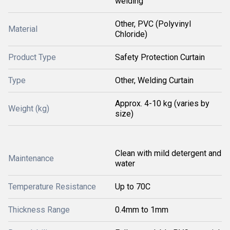
welding
Other, PVC (Polyvinyl
Material
Chloride)
Product Type
Safety Protection Curtain
Type
Other, Welding Curtain
Approx. 4-10 kg (varies by
Weight (kg)
size)
Clean with mild detergent and
Maintenance
water
Temperature Resistance
Up to 70C
Thickness Range
0.4mm to 1mm