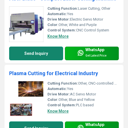
Cutting Function:
Laser Cutting, Other
Automatic:
Yes
Drive Motor:
Electric Servo Motor
Color:
Other, White and Purple
Control System:
CNC Control System
Know More
WhatsApp
Send Inquiry
Get Latest Price
Plasma Cutting for Electrical Industry
Cutting Function:
Other, CNC-controlled plasma and flame cutting
Automatic:
Yes
Drive Motor:
AC Servo Motor
Color:
Other, Blue and Yellow
Control System:
PLC based
Know More
WhatsApp