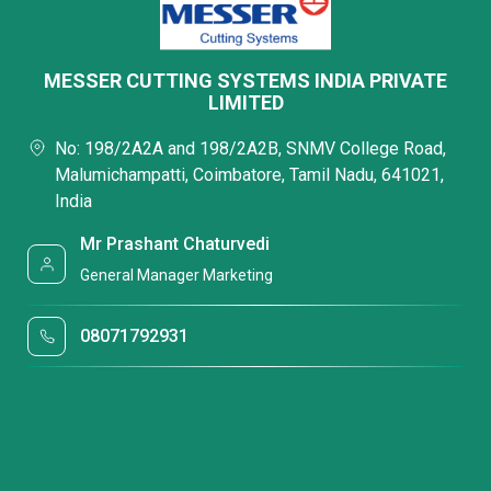
MESSER CUTTING SYSTEMS INDIA PRIVATE
LIMITED
No: 198/2A2A and 198/2A2B, SNMV College Road,
Malumichampatti, Coimbatore, Tamil Nadu, 641021,
India
Mr Prashant Chaturvedi
General Manager Marketing
08071792931