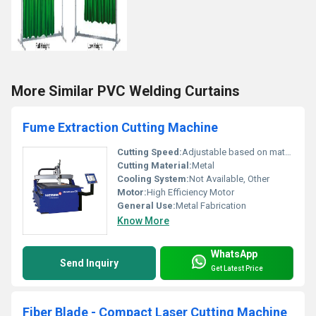
More Similar PVC Welding Curtains
Fume Extraction Cutting Machine
Cutting Speed:
Adjustable based on material
Cutting Material:
Metal
Cooling System:
Not Available, Other
Motor:
High Efficiency Motor
General Use:
Metal Fabrication
Know More
WhatsApp
Send Inquiry
Get Latest Price
Fiber Blade - Compact Laser Cutting Machine