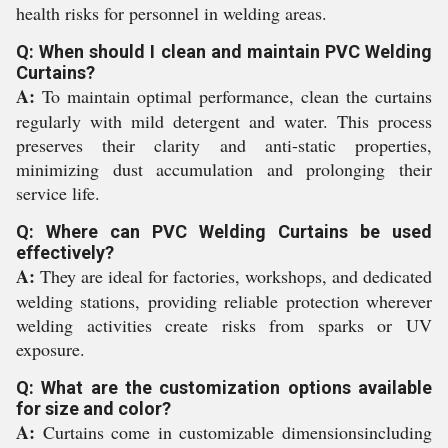
health risks for personnel in welding areas.
Q: When should I clean and maintain PVC Welding
Curtains?
A:
To maintain optimal performance, clean the curtains
regularly with mild detergent and water. This process
preserves their clarity and anti-static properties,
minimizing dust accumulation and prolonging their
service life.
Q: Where can PVC Welding Curtains be used
effectively?
A:
They are ideal for factories, workshops, and dedicated
welding stations, providing reliable protection wherever
welding activities create risks from sparks or UV
exposure.
Q: What are the customization options available
for size and color?
A:
Curtains come in customizable dimensionsincluding