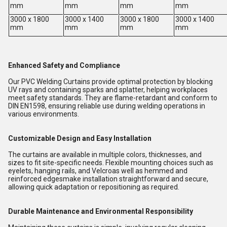
mm
mm
mm
mm
3000 x 1800
3000 x 1400
3000 x 1800
3000 x 1400
mm
mm
mm
mm
Enhanced Safety and Compliance
Our PVC Welding Curtains provide optimal protection by blocking
UV rays and containing sparks and splatter, helping workplaces
meet safety standards. They are flame-retardant and conform to
DIN EN1598, ensuring reliable use during welding operations in
various environments.
Customizable Design and Easy Installation
The curtains are available in multiple colors, thicknesses, and
sizes to fit site-specific needs. Flexible mounting choices such as
eyelets, hanging rails, and Velcroas well as hemmed and
reinforced edgesmake installation straightforward and secure,
allowing quick adaptation or repositioning as required.
Durable Maintenance and Environmental Responsibility