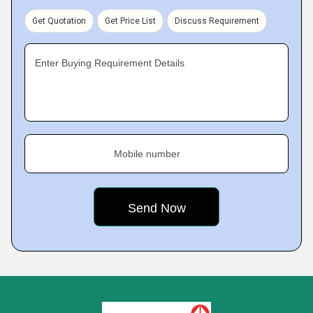
Get Quotation
Get Price List
Discuss Requirement
Enter Buying Requirement Details
Mobile number