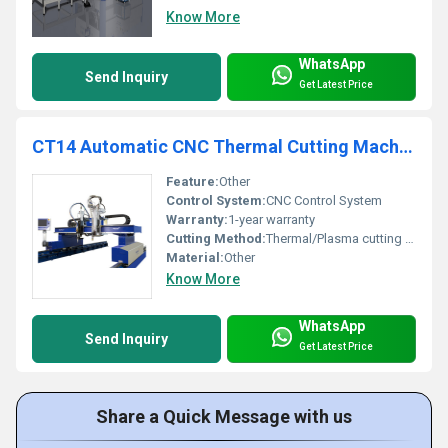
Know More
WhatsApp
Send Inquiry
Get Latest Price
CT14 Automatic CNC Thermal Cutting Machine
Feature:
Other
Control System:
CNC Control System
Warranty:
1-year warranty
Cutting Method:
Thermal/Plasma cutting technology
Material:
Other
Know More
WhatsApp
Send Inquiry
Get Latest Price
Share a Quick Message with us