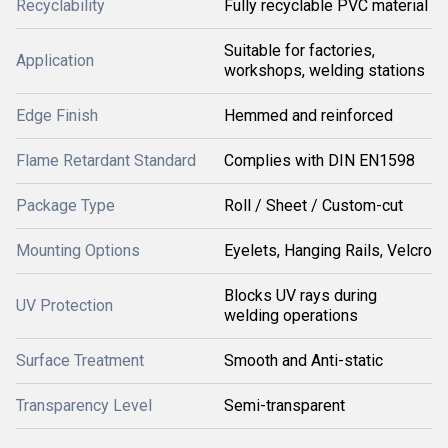
Recyclability
Fully recyclable PVC material
Suitable for factories,
Application
workshops, welding stations
Edge Finish
Hemmed and reinforced
Flame Retardant Standard
Complies with DIN EN1598
Package Type
Roll / Sheet / Custom-cut
Mounting Options
Eyelets, Hanging Rails, Velcro
Blocks UV rays during
UV Protection
welding operations
Surface Treatment
Smooth and Anti-static
Transparency Level
Semi-transparent