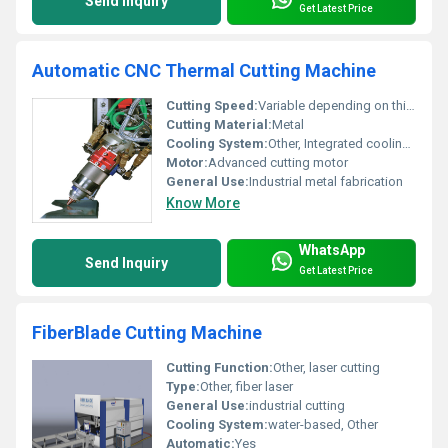
Send Inquiry
Get Latest Price
Automatic CNC Thermal Cutting Machine
Cutting Speed:
Variable depending on thickness and material
Cutting Material:
Metal
Cooling System:
Other, Integrated cooling system
Motor:
Advanced cutting motor
General Use:
Industrial metal fabrication
Know More
WhatsApp
Send Inquiry
Get Latest Price
FiberBlade Cutting Machine
Cutting Function:
Other, laser cutting
Type:
Other, fiber laser
General Use:
industrial cutting
Cooling System:
water-based, Other
Automatic:
Yes