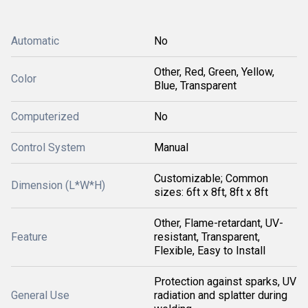
Automatic
No
Other, Red, Green, Yellow,
Color
Blue, Transparent
Computerized
No
Control System
Manual
Customizable; Common
Dimension (L*W*H)
sizes: 6ft x 8ft, 8ft x 8ft
Other, Flame-retardant, UV-
Feature
resistant, Transparent,
Flexible, Easy to Install
Protection against sparks, UV
General Use
radiation and splatter during