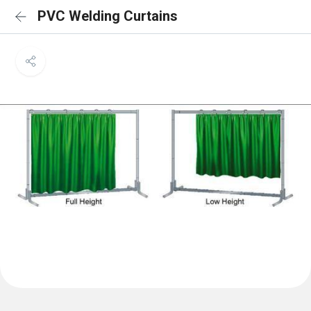
PVC Welding Curtains